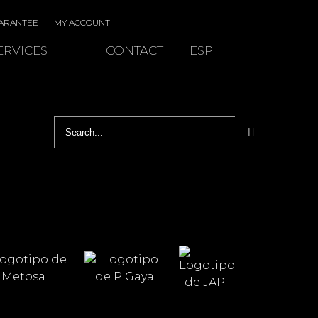
ARANTEE
MY ACCOUNT
ERVICES
CONTACT
ESP
Search
for: