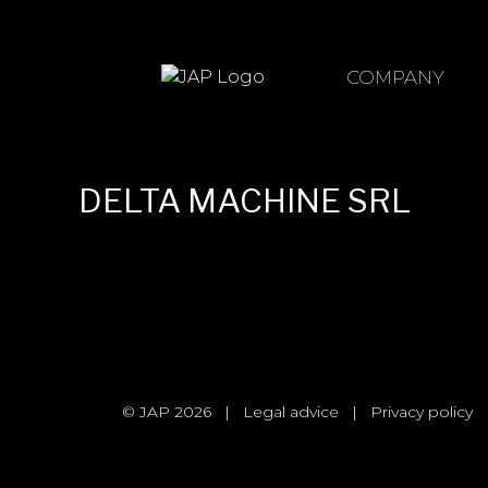
Skip
to
content
COMPANY
DELTA MACHINE SRL
© JAP 2026
|
Legal advice
|
Privacy policy