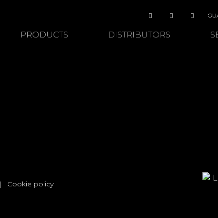
GU
PRODUCTS
DISTRIBUTORS
S
|
Cookie policy