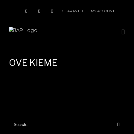
Skip
to
GUARANTEE
MY ACCOUNT
content
OVE KIEME
Search
for: