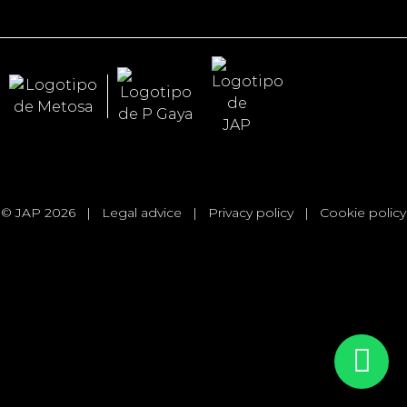
© JAP 2026
|
Legal advice
|
Privacy policy
|
Cookie policy