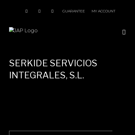
Skip
to
GUARANTEE
MY ACCOUNT
content
SERKIDE SERVICIOS
INTEGRALES, S.L.
Search