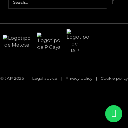
for:
© JAP 2026
|
Legal advice
|
Privacy policy
|
Cookie policy