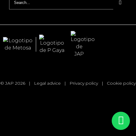
for:
© JAP 2026
|
Legal advice
|
Privacy policy
|
Cookie policy