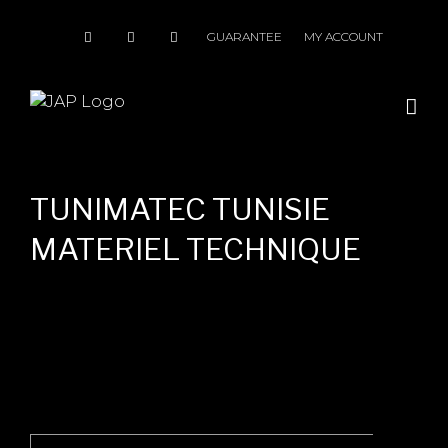
Skip
to
GUARANTEE
MY ACCOUNT
content
TUNIMATEC TUNISIE
MATERIEL TECHNIQUE
Search